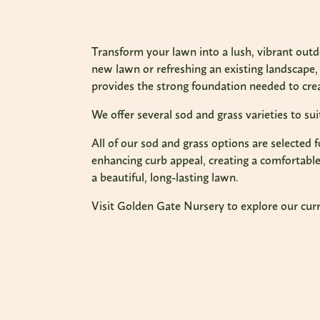
Transform your lawn into a lush, vibrant out
new lawn or refreshing an existing landscape, 
provides the strong foundation needed to crea
We offer several sod and grass varieties to su
All of our sod and grass options are selected 
enhancing curb appeal, creating a comfortable 
a beautiful, long-lasting lawn.
Visit Golden Gate Nursery to explore our curre