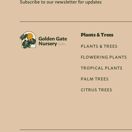
Subscribe to our newsletter for updates
Plants & Trees
PLANTS & TREES
FLOWERING PLANTS
TROPICAL PLANTS
PALM TREES
CITRUS TREES