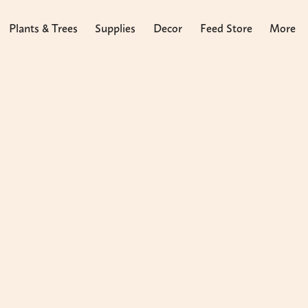
Plants & Trees
Supplies
Decor
Feed Store
More