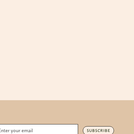
SUBSCRIBE