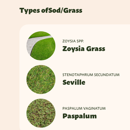
Types of
Sod/Grass
ZOYSIA SPP.
Zoysia Grass
STENOTAPHRUM SECUNDATUM
Seville
PASPALUM VAGINATUM
Paspalum