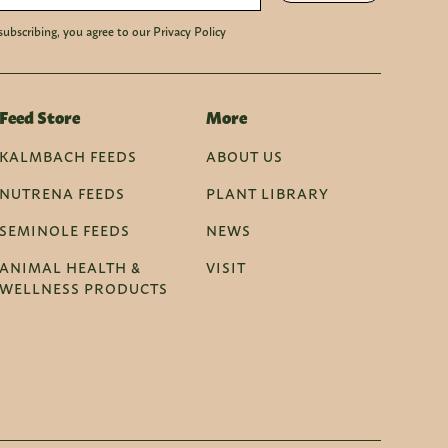
subscribing, you agree to our Privacy Policy
Feed Store
More
KALMBACH FEEDS
ABOUT US
NUTRENA FEEDS
PLANT LIBRARY
SEMINOLE FEEDS
NEWS
ANIMAL HEALTH &
VISIT
WELLNESS PRODUCTS