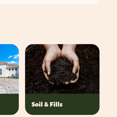
Soil & Fills