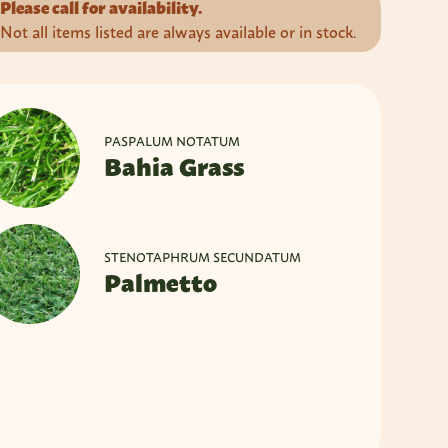
Please call for availability.
Not all items listed are always available or in stock.
PASPALUM NOTATUM
Bahia Grass
STENOTAPHRUM SECUNDATUM
Palmetto