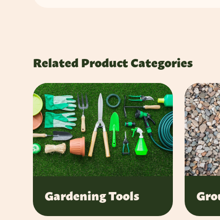
Related Product Categories
Gro
Gardening Tools