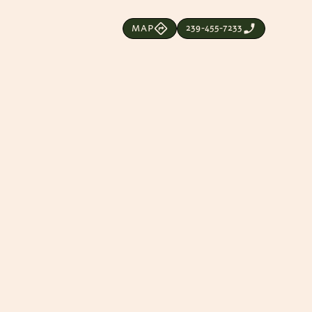
239-455-7233
MAP