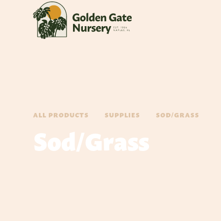
ALL PRODUCTS
SUPPLIES
SOD/GRASS
Sod/Grass