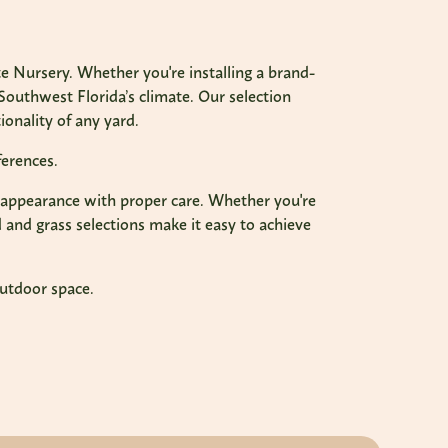
 Nursery. Whether you're installing a brand-
Southwest Florida’s climate. Our selection
onality of any yard.
ferences.
een appearance with proper care. Whether you're
 and grass selections make it easy to achieve
outdoor space.