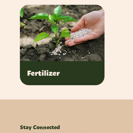
Fertilizer
Stay Connected