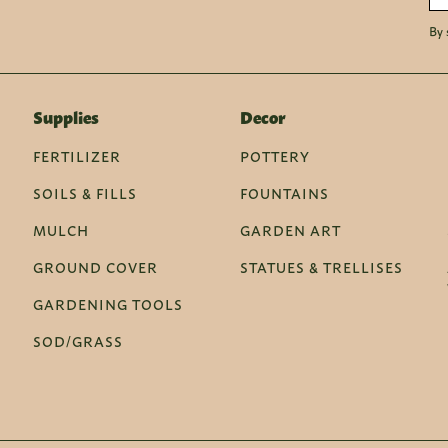
By 
Supplies
Decor
FERTILIZER
POTTERY
SOILS & FILLS
FOUNTAINS
MULCH
GARDEN ART
GROUND COVER
STATUES & TRELLISES
GARDENING TOOLS
SOD/GRASS