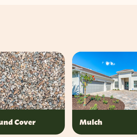
und Cover
Mulch