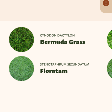
CYNODON DACTYLON
Bermuda Grass
STENOTAPHRUM SECUNDATUM
Floratam