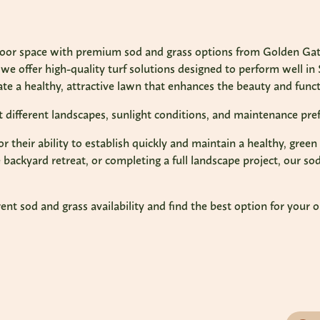
door space with premium sod and grass options from Golden Gate
we offer high-quality turf solutions designed to perform well in 
te a healthy, attractive lawn that enhances the beauty and functi
it different landscapes, sunlight conditions, and maintenance pre
for their ability to establish quickly and maintain a healthy, gr
backyard retreat, or completing a full landscape project, our sod
nt sod and grass availability and find the best option for your 