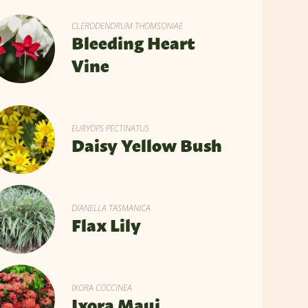
CLERODENDRUM THOMSONIAE
Bleeding Heart
Vine
EURYOPS PECTINATUS
Daisy Yellow Bush
DIANELLA TASMANICA
Flax Lily
IXORA COCCINEA
Ixora Maui