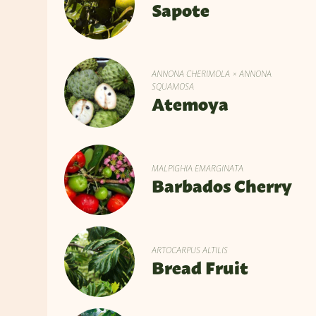
Sapote
ANNONA CHERIMOLA × ANNONA
SQUAMOSA
Atemoya
MALPIGHIA EMARGINATA
Barbados Cherry
ARTOCARPUS ALTILIS
Bread Fruit