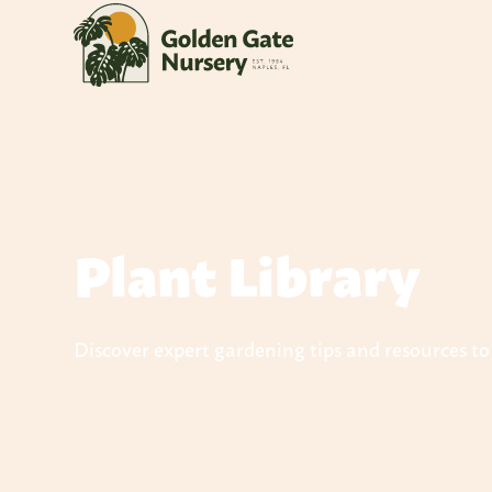
Plant Library
Discover expert gardening tips and resources t