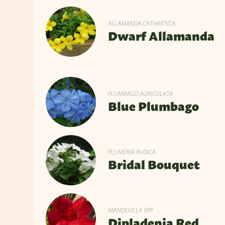
ALLAMANDA CATHARTICA
Dwarf Allamanda
PLUMBAGO AURICULATA
Blue Plumbago
PLUMERIA PUDICA
Bridal Bouquet
MANDEVILLA SPP.
Dipladenia Red