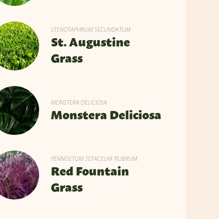
STENOTAPHRUM SECUNDATUM
St. Augustine
Grass
MONSTERA DELICIOSA
Monstera Deliciosa
PENNISETUM SETACEUM 'RUBRUM'
Red Fountain
Grass