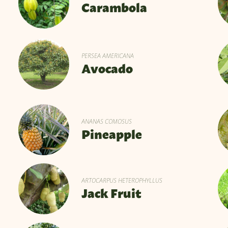
Carambola
PERSEA AMERICANA
Avocado
ANANAS COMOSUS
Pineapple
ARTOCARPUS HETEROPHYLLUS
Jack Fruit