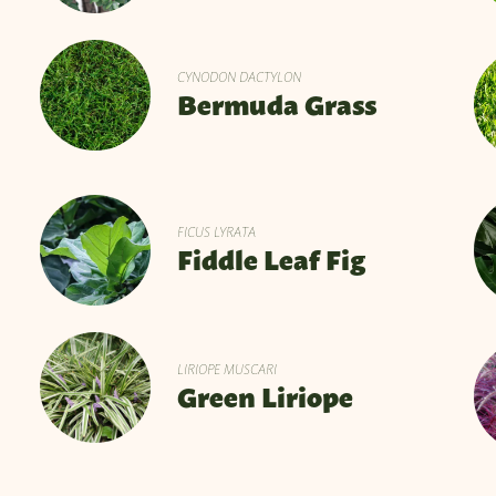
CYNODON DACTYLON
Bermuda Grass
FICUS LYRATA
Fiddle Leaf Fig
LIRIOPE MUSCARI
Green Liriope