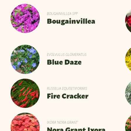
BOUGAINVILLEA SPP.
Bougainvillea
EVOLVULUS GLOMERATUS
Blue Daze
RUSSELIA EQUISETIFORMIS
Fire Cracker
IXORA 'NORA GRANT'
Nora Grant Ixora