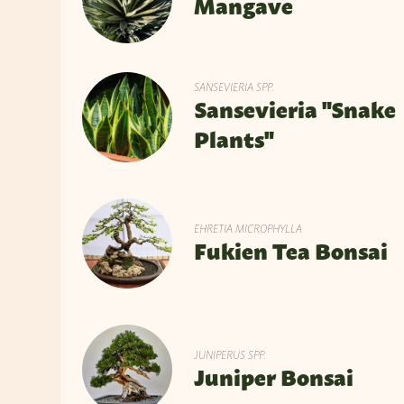
Mangave
SANSEVIERIA SPP.
Sansevieria "Snake
Plants"
EHRETIA MICROPHYLLA
Fukien Tea Bonsai
JUNIPERUS SPP.
Juniper Bonsai