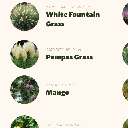
PENNISETUM SETACEUM 'ALBA'
White Fountain
Grass
CORTADERIA SELLOANA
Pampas Grass
MANGIFERA INDICA
Mango
AVERRHOA CARAMBOLA