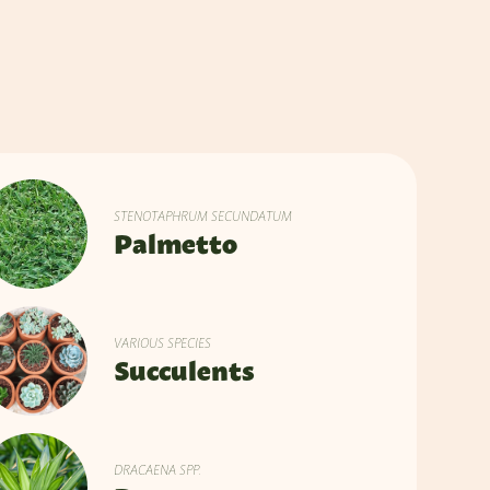
STENOTAPHRUM SECUNDATUM
Palmetto
VARIOUS SPECIES
Succulents
DRACAENA SPP.