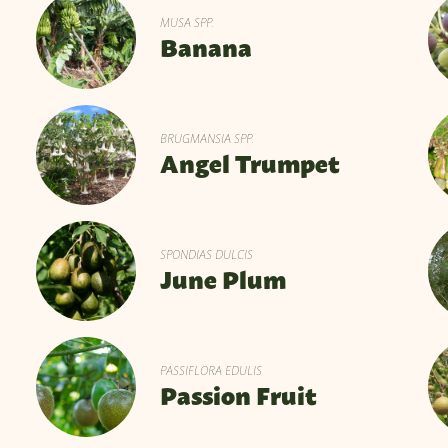
MUSA SPP.
Banana
BRUGMANSIA SPP.
Angel Trumpet
SPONDIAS DULCIS
June Plum
PASSIFLORA EDULIS
Passion Fruit