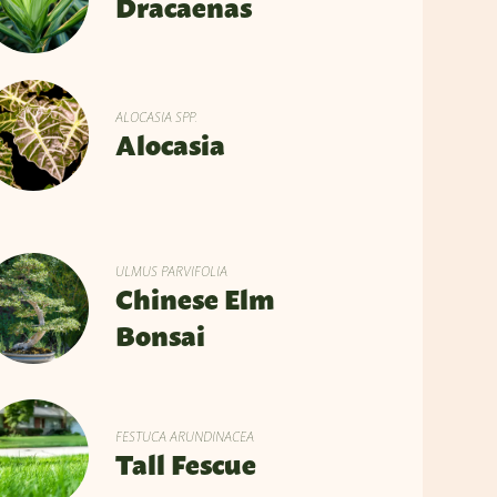
Dracaenas
ALOCASIA SPP.
Alocasia
ULMUS PARVIFOLIA
Chinese Elm
Bonsai
FESTUCA ARUNDINACEA
Tall Fescue