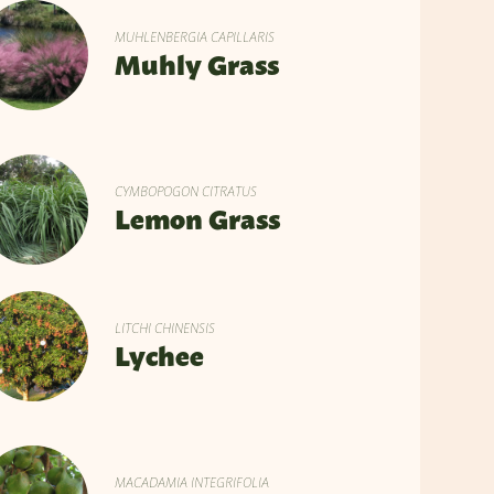
MUHLENBERGIA CAPILLARIS
Muhly Grass
CYMBOPOGON CITRATUS
Lemon Grass
LITCHI CHINENSIS
Lychee
MACADAMIA INTEGRIFOLIA