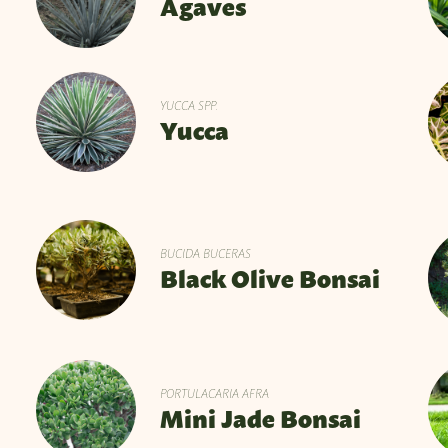
Agaves
YUCCA SPP.
Yucca
BUCIDA BUCERAS
Black Olive Bonsai
PORTULACARIA AFRA
Mini Jade Bonsai