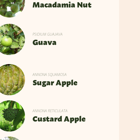
Macadamia Nut
PSIDIUM GUAJAVA
Guava
ANNONA SQUAMOSA
Sugar Apple
ANNONA RETICULATA
Custard Apple