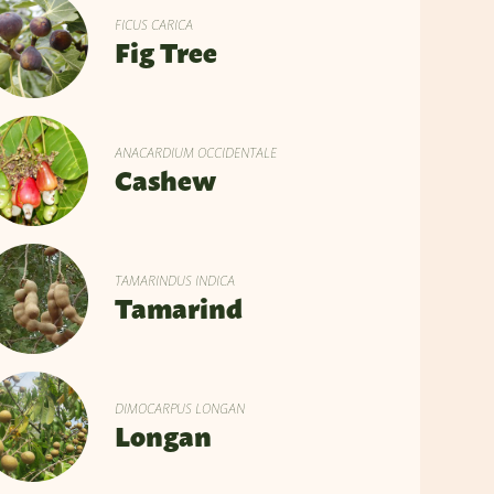
FICUS CARICA
Fig Tree
ANACARDIUM OCCIDENTALE
Cashew
TAMARINDUS INDICA
Tamarind
DIMOCARPUS LONGAN
Longan