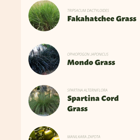
TRIPSACUM DACTYLOIDES
Fakahatchee Grass
OPHIOPOGON JAPONICUS
Mondo Grass
SPARTINA ALTERNIFLORA
Spartina Cord
Grass
MANILKARA ZAPOTA