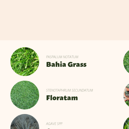
PASPALUM NOTATUM
Bahia Grass
STENOTAPHRUM SECUNDATUM
Floratam
AGAVE SPP.