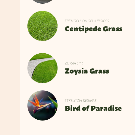
EREMOCHLOA OPHIUROIDES
Centipede Grass
ZOYSIA SPP.
Zoysia Grass
STRELITZIA REGINAE
Bird of Paradise