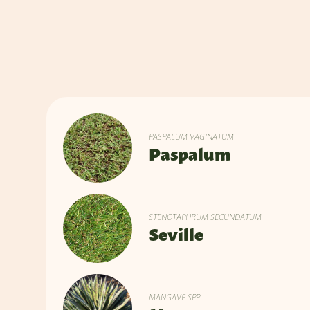
PASPALUM VAGINATUM
Paspalum
STENOTAPHRUM SECUNDATUM
Seville
MANGAVE SPP.