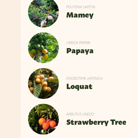
POUTERIA SAPOTA
Mamey
CARICA PAPAYA
Papaya
ERIOBOTRYA JAPONICA
Loquat
ARBUTUS UNEDO
Strawberry Tree