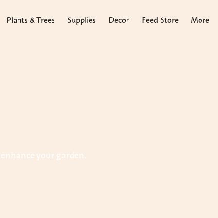
Plants & Trees
Supplies
Decor
Feed Store
More
o enhance your garden.