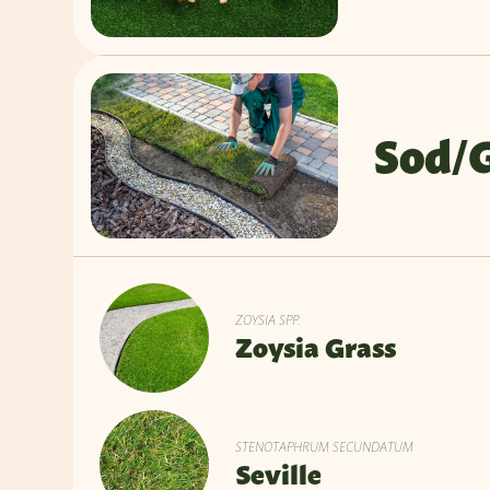
Sod/
ZOYSIA SPP.
Zoysia Grass
STENOTAPHRUM SECUNDATUM
Seville