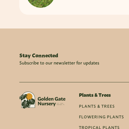
Stay Connected
Subscribe to our newsletter for updates
Plants & Trees
PLANTS & TREES
FLOWERING PLANTS
TROPICAL PLANTS