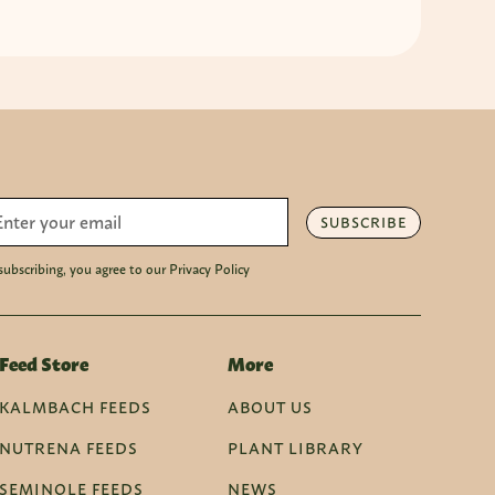
SUBSCRIBE
subscribing, you agree to our Privacy Policy
Feed Store
More
KALMBACH FEEDS
ABOUT US
NUTRENA FEEDS
PLANT LIBRARY
SEMINOLE FEEDS
NEWS