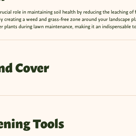
ucial role in maintaining soil health by reducing the leaching of f
y creating a weed and grass-free zone around your landscape pla
r plants during lawn maintenance, making it an indispensable to
nd Cover
ning Tools