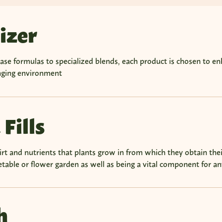
lizer
se formulas to specialized blends, each product is chosen to en
enging environment
 Fills
dirt and nutrients that plants grow in from which they obtain their
table or flower garden as well as being a vital component for any
h