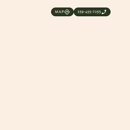
239-455-7233
MAP