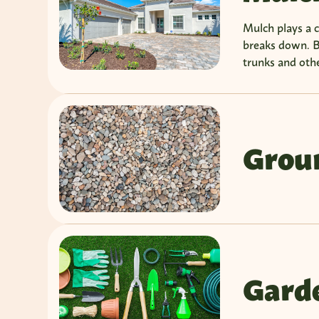
Mulch plays a cr
breaks down. B
trunks and othe
Grou
Garde