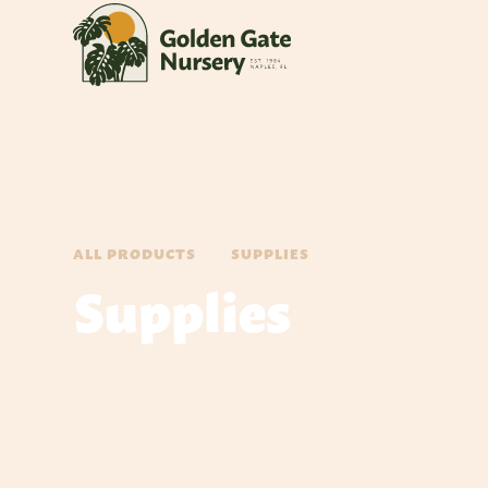
ALL PRODUCTS
SUPPLIES
Supplies
Discover a comprehensive range of gardening supplies, i
gardening tools, and sod/grass, tailored to enhance pl
environment.‍