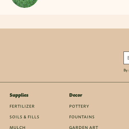
By 
Supplies
Decor
FERTILIZER
POTTERY
SOILS & FILLS
FOUNTAINS
MULCH
GARDEN ART