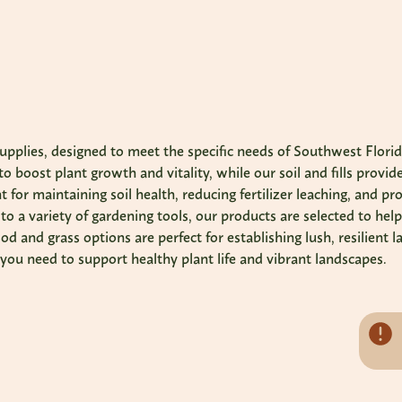
upplies, designed to meet the specific needs of Southwest Florida'
o boost plant growth and vitality, while our soil and fills provid
 for maintaining soil health, reducing fertilizer leaching, and p
o a variety of gardening tools, our products are selected to help
od and grass options are perfect for establishing lush, resilien
g you need to support healthy plant life and vibrant landscapes.