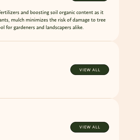
ertilizers and boosting soil organic content as it
nts, mulch minimizes the risk of damage to tree
ol for gardeners and landscapers alike.
VIEW ALL
VIEW ALL