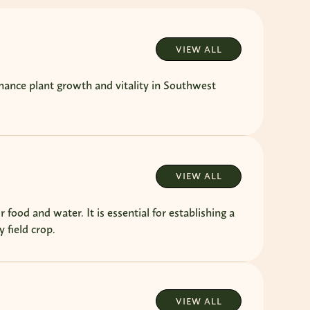
VIEW ALL
hance plant growth and vitality in Southwest
VIEW ALL
 food and water. It is essential for establishing a
 field crop.
VIEW ALL