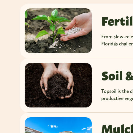
Ferti
From slow-relea
Florida's chall
Soil &
Topsoil is the 
productive vege
Mulc