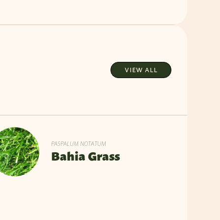
VIEW ALL
PASPALUM NOTATUM
Bahia Grass