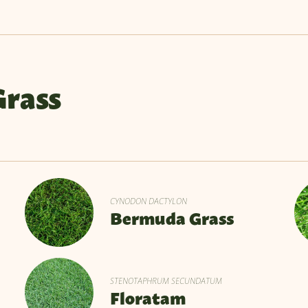
Grass
CYNODON DACTYLON
Bermuda Grass
STENOTAPHRUM SECUNDATUM
Floratam