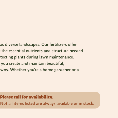
s diverse landscapes. Our fertilizers offer
e the essential nutrients and structure needed
rotecting plants during lawn maintenance.
 you create and maintain beautiful,
t lawns. Whether you're a home gardener or a
Please call for availability.
Not all items listed are always available or in stock.