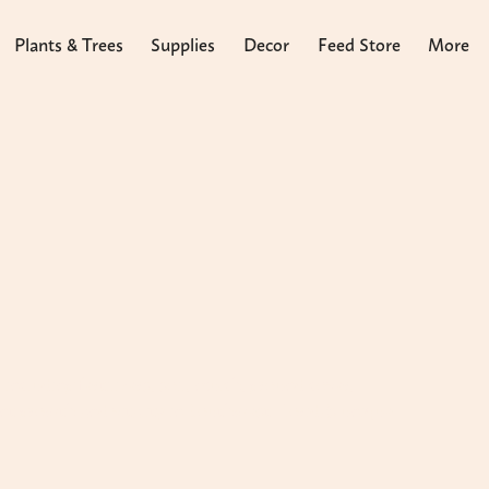
Plants & Trees
Supplies
Decor
Feed Store
More
ncluding fertilizers, soil, mulch, ground cover,
ant growth and vitality in Southwest Florida's unique