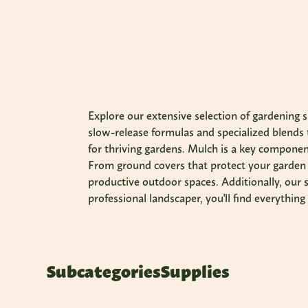
Explore our extensive selection of gardening s
slow-release formulas and specialized blends t
for thriving gardens. Mulch is a key component
From ground covers that protect your garden t
productive outdoor spaces. Additionally, our s
professional landscaper, you'll find everythin
Subcategories
Supplies