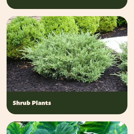
Shrub Plants