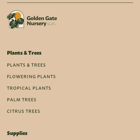
Plants & Trees
PLANTS & TREES
FLOWERING PLANTS
TROPICAL PLANTS
PALM TREES
CITRUS TREES
Supplies