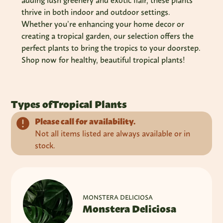
adding lush greenery and exotic flair, these plants
thrive in both indoor and outdoor settings.
Whether you’re enhancing your home decor or
creating a tropical garden, our selection offers the
perfect plants to bring the tropics to your doorstep.
Shop now for healthy, beautiful tropical plants!
Types of
Tropical Plants
Please call for availability.
Not all items listed are always available or in
stock.
MONSTERA DELICIOSA
Monstera Deliciosa