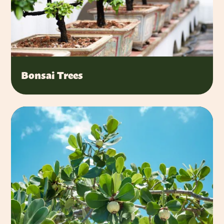
Bonsai Trees