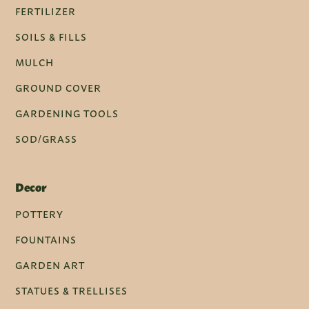
FERTILIZER
SOILS & FILLS
MULCH
GROUND COVER
GARDENING TOOLS
SOD/GRASS
Decor
POTTERY
FOUNTAINS
GARDEN ART
STATUES & TRELLISES