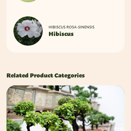
HIBISCUS ROSA-SINENSIS
Hibiscus
Related Product Categories