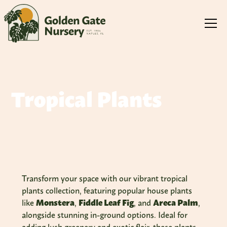
Tropical Plants
Transform your space with our vibrant tropical
plants collection, featuring popular house plants
like
Monstera
,
Fiddle Leaf Fig
, and
Areca Palm
,
alongside stunning in-ground options. Ideal for