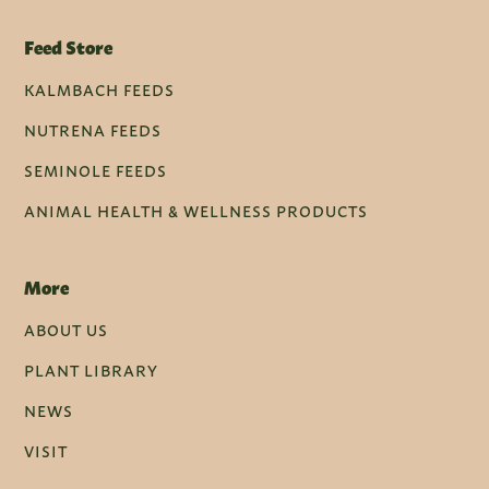
Feed Store
KALMBACH FEEDS
NUTRENA FEEDS
SEMINOLE FEEDS
ANIMAL HEALTH & WELLNESS PRODUCTS
More
ABOUT US
PLANT LIBRARY
NEWS
VISIT