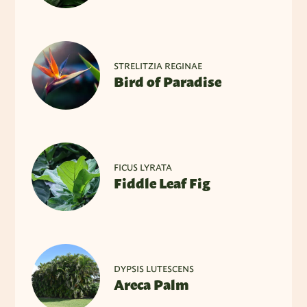
STRELITZIA REGINAE
Bird of Paradise
FICUS LYRATA
Fiddle Leaf Fig
DYPSIS LUTESCENS
Areca Palm