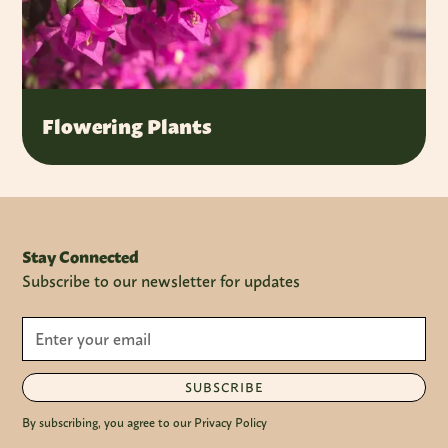
Flowering Plants
Stay Connected
Subscribe to our newsletter for updates
SUBSCRIBE
By subscribing, you agree to our Privacy Policy