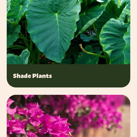
Shade Plants