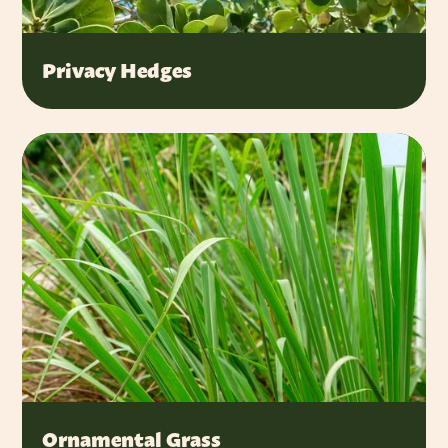
Privacy Hedges
Ornamental Grass