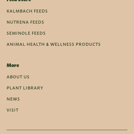
KALMBACH FEEDS
NUTRENA FEEDS
SEMINOLE FEEDS
ANIMAL HEALTH & WELLNESS PRODUCTS
More
ABOUT US
PLANT LIBRARY
NEWS
VISIT