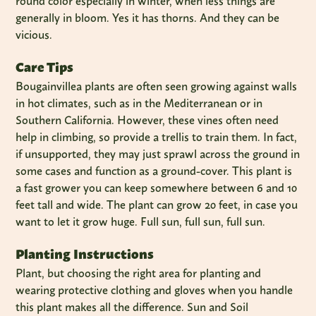
round color especially in winter, when less things are
generally in bloom. Yes it has thorns. And they can be
vicious.
Care Tips
Bougainvillea plants are often seen growing against walls
in hot climates, such as in the Mediterranean or in
Southern California. However, these vines often need
help in climbing, so provide a trellis to train them. In fact,
if unsupported, they may just sprawl across the ground in
some cases and function as a ground-cover. This plant is
a fast grower you can keep somewhere between 6 and 10
feet tall and wide. The plant can grow 20 feet, in case you
want to let it grow huge. Full sun, full sun, full sun.
Planting Instructions
Plant, but choosing the right area for planting and
wearing protective clothing and gloves when you handle
this plant makes all the difference. Sun and Soil