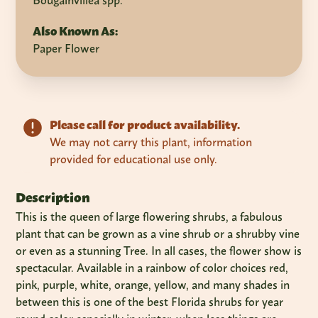
Bougainvillea spp.
Also Known As:
Paper Flower
Please call for product availability.
We may not carry this plant, information
provided for educational use only.
Description
This is the queen of large flowering shrubs, a fabulous
plant that can be grown as a vine shrub or a shrubby vine
or even as a stunning Tree. In all cases, the flower show is
spectacular. Available in a rainbow of color choices red,
pink, purple, white, orange, yellow, and many shades in
between this is one of the best Florida shrubs for year