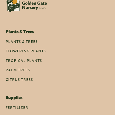
Plants & Trees
PLANTS & TREES
FLOWERING PLANTS
TROPICAL PLANTS
PALM TREES
CITRUS TREES
Supplies
FERTILIZER