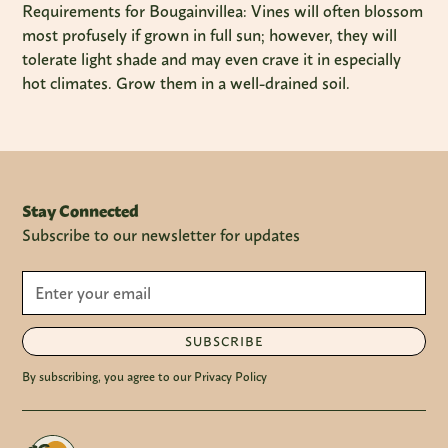
Requirements for Bougainvillea: Vines will often blossom
most profusely if grown in full sun; however, they will
tolerate light shade and may even crave it in especially
hot climates. Grow them in a well-drained soil.
Stay Connected
Subscribe to our newsletter for updates
SUBSCRIBE
By subscribing, you agree to our Privacy Policy