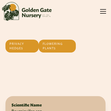
PRIVACY
FLOWERING
HEDGES
PLANTS
Bougainvillea
Scientific Name