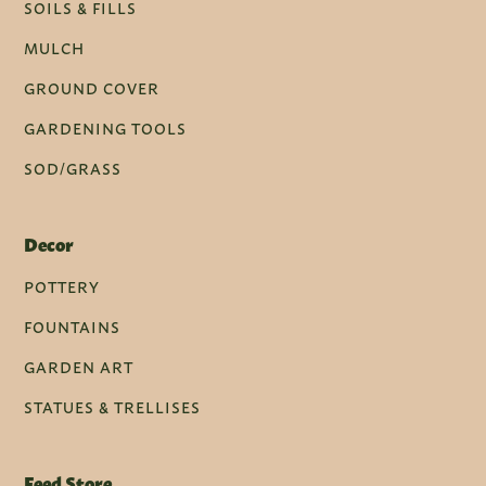
SOILS & FILLS
MULCH
GROUND COVER
GARDENING TOOLS
SOD/GRASS
Decor
POTTERY
FOUNTAINS
GARDEN ART
STATUES & TRELLISES
Feed Store