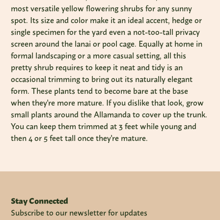
most versatile yellow flowering shrubs for any sunny
spot. Its size and color make it an ideal accent, hedge or
single specimen for the yard even a not-too-tall privacy
screen around the lanai or pool cage. Equally at home in
formal landscaping or a more casual setting, all this
pretty shrub requires to keep it neat and tidy is an
occasional trimming to bring out its naturally elegant
form. These plants tend to become bare at the base
when they're more mature. If you dislike that look, grow
small plants around the Allamanda to cover up the trunk.
You can keep them trimmed at 3 feet while young and
then 4 or 5 feet tall once they're mature.
Stay Connected
Subscribe to our newsletter for updates