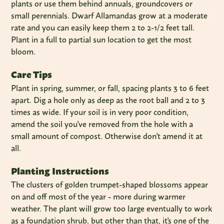
plants or use them behind annuals, groundcovers or
small perennials. Dwarf Allamandas grow at a moderate
rate and you can easily keep them 2 to 2-1/2 feet tall.
Plant in a full to partial sun location to get the most
bloom.
Care Tips
Plant in spring, summer, or fall, spacing plants 3 to 6 feet
apart. Dig a hole only as deep as the root ball and 2 to 3
times as wide. If your soil is in very poor condition,
amend the soil you've removed from the hole with a
small amount of compost. Otherwise don't amend it at
all.
Planting Instructions
The clusters of golden trumpet-shaped blossoms appear
on and off most of the year - more during warmer
weather. The plant will grow too large eventually to work
as a foundation shrub, but other than that, it's one of the