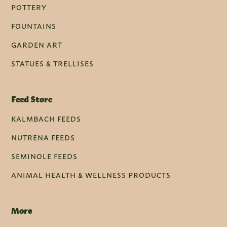
POTTERY
FOUNTAINS
GARDEN ART
STATUES & TRELLISES
Feed Store
KALMBACH FEEDS
NUTRENA FEEDS
SEMINOLE FEEDS
ANIMAL HEALTH & WELLNESS PRODUCTS
More