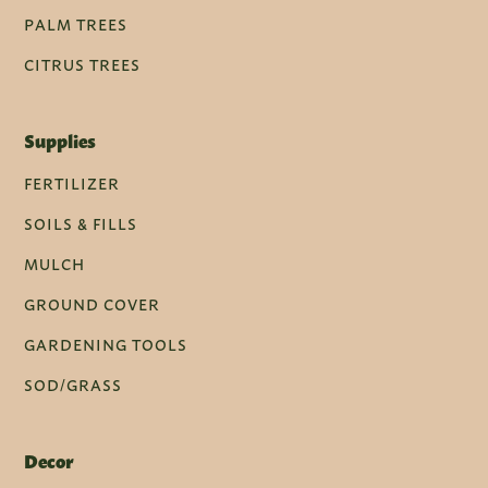
PALM TREES
CITRUS TREES
Supplies
FERTILIZER
SOILS & FILLS
MULCH
GROUND COVER
GARDENING TOOLS
SOD/GRASS
Decor