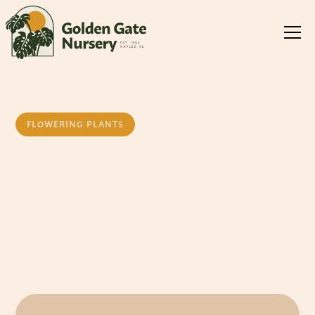
FLOWERING PLANTS
Dwarf
Allamanda