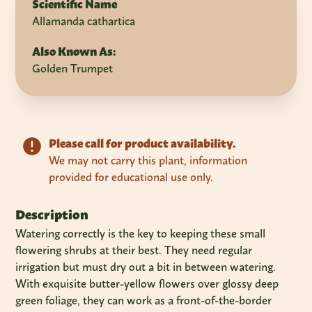
Scientific Name
Allamanda cathartica
Also Known As:
Golden Trumpet
Please call for product availability.
We may not carry this plant, information
provided for educational use only.
Description
Watering correctly is the key to keeping these small
flowering shrubs at their best. They need regular
irrigation but must dry out a bit in between watering.
With exquisite butter-yellow flowers over glossy deep
green foliage, they can work as a front-of-the-border