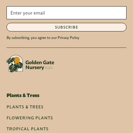
SUBSCRIBE
By subscribing, you agree to our Privacy Policy
Plants & Trees
PLANTS & TREES
FLOWERING PLANTS
TROPICAL PLANTS