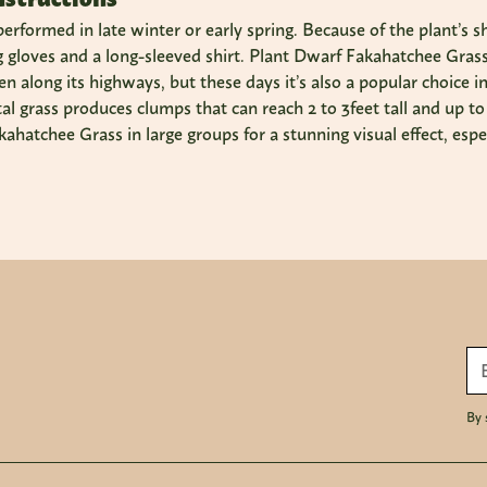
 performed in late winter or early spring. Because of the plant’s 
g gloves and a long-sleeved shirt. Plant Dwarf Fakahatchee Grass 
n along its highways, but these days it’s also a popular choice 
l grass produces clumps that can reach 2 to 3feet tall and up t
ahatchee Grass in large groups for a stunning visual effect, espec
By 