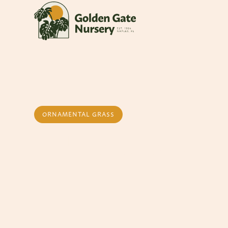
ORNAMENTAL GRASS
Fakahatchee Gr