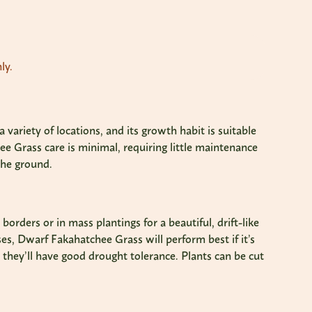
ly.
variety of locations, and its growth habit is suitable
e Grass care is minimal, requiring little maintenance
the ground.
rders or in mass plantings for a beautiful, drift-like
es, Dwarf Fakahatchee Grass will perform best if it’s
, they’ll have good drought tolerance. Plants can be cut