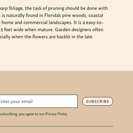
sharp foliage, the task of pruning should be done with
is naturally found in Florida's pine woods, coastal
in home and commercial landscapes. It is a easy-to-
o 3 feet wide when mature. Garden designers often
ially when the flowers are backlit in the late
SUBSCRIBE
subscribing, you agree to our Privacy Policy