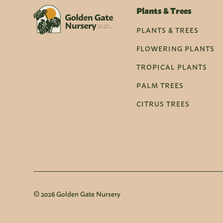
Plants & Trees
PLANTS & TREES
FLOWERING PLANTS
TROPICAL PLANTS
PALM TREES
CITRUS TREES
© 2026 Golden Gate Nursery