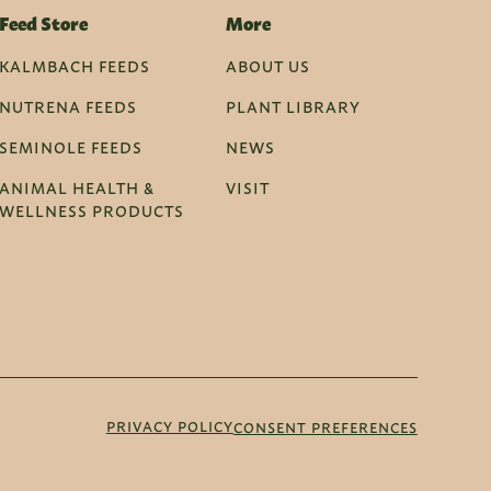
Feed Store
More
KALMBACH FEEDS
ABOUT US
NUTRENA FEEDS
PLANT LIBRARY
SEMINOLE FEEDS
NEWS
ANIMAL HEALTH &
VISIT
WELLNESS PRODUCTS
PRIVACY POLICY
CONSENT PREFERENCES