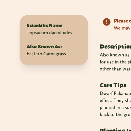
Please c
Scientific Name
We may n
Tripsacum dactyloides
Descriptio
Also Known As:
Eastern Gamagrass
Also known as F
for use in the 
other than wate
Care Tips
Dwarf Fakahatch
effect. They sh
planted in a su
back to the gro
Planting I