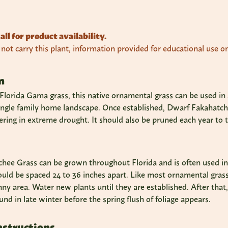
all for product availability.
ot carry this plant, information provided for educational use on
n
lorida Gama grass, this native ornamental grass can be used in a 
single family home landscape. Once established, Dwarf Fakahatche
ring in extreme drought. It should also be pruned each year to 
ee Grass can be grown throughout Florida and is often used in bo
ould be spaced 24 to 36 inches apart. Like most ornamental grass
nny area. Water new plants until they are established. After that
und in late winter before the spring flush of foliage appears.
nstructions