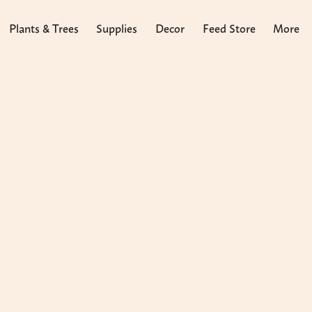
Plants & Trees
Supplies
Decor
Feed Store
More
ass