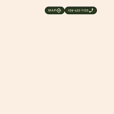
239-455-7233
MAP