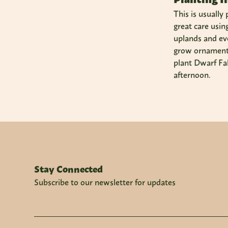
This is usually
great care usin
uplands and eve
grow ornamenta
plant Dwarf Fak
afternoon.
Stay Connected
Subscribe to our newsletter for updates