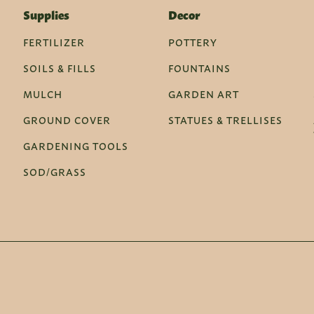
Supplies
Decor
FERTILIZER
POTTERY
SOILS & FILLS
FOUNTAINS
MULCH
GARDEN ART
GROUND COVER
STATUES & TRELLISES
GARDENING TOOLS
SOD/GRASS