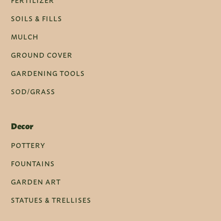
FERTILIZER
SOILS & FILLS
MULCH
GROUND COVER
GARDENING TOOLS
SOD/GRASS
Decor
POTTERY
FOUNTAINS
GARDEN ART
STATUES & TRELLISES