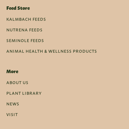
Feed Store
KALMBACH FEEDS
NUTRENA FEEDS
SEMINOLE FEEDS
ANIMAL HEALTH & WELLNESS PRODUCTS
More
ABOUT US
PLANT LIBRARY
NEWS
VISIT