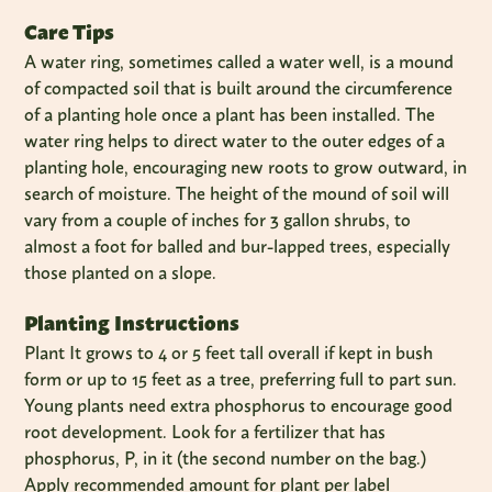
Care Tips
A water ring, sometimes called a water well, is a mound
of compacted soil that is built around the circumference
of a planting hole once a plant has been installed. The
water ring helps to direct water to the outer edges of a
planting hole, encouraging new roots to grow outward, in
search of moisture. The height of the mound of soil will
vary from a couple of inches for 3 gallon shrubs, to
almost a foot for balled and bur-lapped trees, especially
those planted on a slope.
Planting Instructions
Plant It grows to 4 or 5 feet tall overall if kept in bush
form or up to 15 feet as a tree, preferring full to part sun.
Young plants need extra phosphorus to encourage good
root development. Look for a fertilizer that has
phosphorus, P, in it (the second number on the bag.)
Apply recommended amount for plant per label