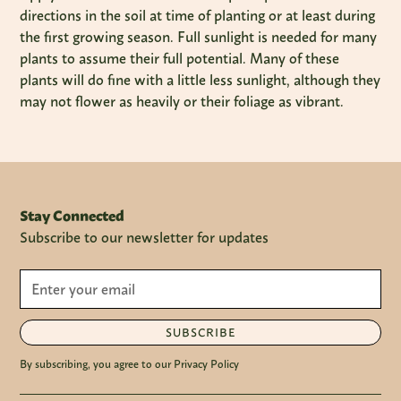
directions in the soil at time of planting or at least during
the first growing season. Full sunlight is needed for many
plants to assume their full potential. Many of these
plants will do fine with a little less sunlight, although they
may not flower as heavily or their foliage as vibrant.
Stay Connected
Subscribe to our newsletter for updates
SUBSCRIBE
By subscribing, you agree to our Privacy Policy