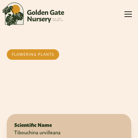
FLOWERING PLANTS
Glory Bush
Scientific Name
Tibouchina urvilleana