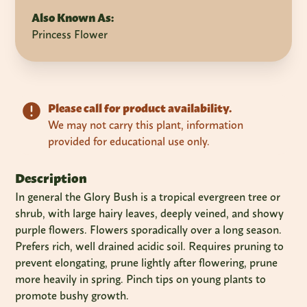
Also Known As:
Princess Flower
Please call for product availability.
We may not carry this plant, information
provided for educational use only.
Description
In general the Glory Bush is a tropical evergreen tree or
shrub, with large hairy leaves, deeply veined, and showy
purple flowers. Flowers sporadically over a long season.
Prefers rich, well drained acidic soil. Requires pruning to
prevent elongating, prune lightly after flowering, prune
more heavily in spring. Pinch tips on young plants to
promote bushy growth.