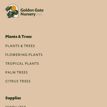
Plants & Trees
PLANTS & TREES
FLOWERING PLANTS
TROPICAL PLANTS
PALM TREES
CITRUS TREES
Supplies