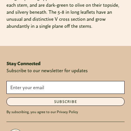
each stem, and are dark-green to olive on their topside,
and silvery beneath. The 5-8 in long leaflets have an
unusual and distinctive V cross section and grow
abundantly in a single plane off the stems.
Stay Connected
Subscribe to our newsletter for updates
SUBSCRIBE
By subscribing, you agree to our Privacy Policy