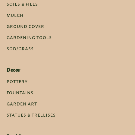
SOILS & FILLS
MULCH
GROUND COVER
GARDENING TOOLS
SOD/GRASS
Decor
POTTERY
FOUNTAINS
GARDEN ART
STATUES & TRELLISES