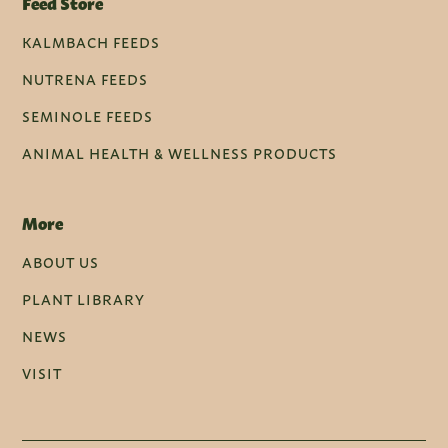
Feed Store
KALMBACH FEEDS
NUTRENA FEEDS
SEMINOLE FEEDS
ANIMAL HEALTH & WELLNESS PRODUCTS
More
ABOUT US
PLANT LIBRARY
NEWS
VISIT