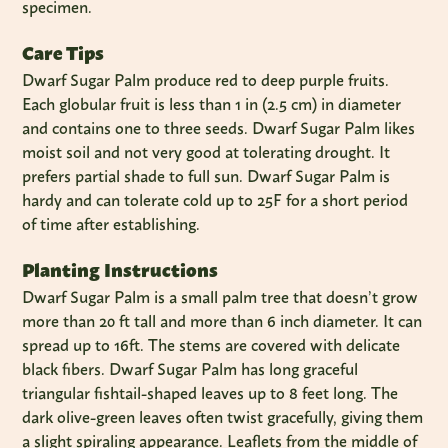
specimen.
Care Tips
Dwarf Sugar Palm produce red to deep purple fruits.
Each globular fruit is less than 1 in (2.5 cm) in diameter
and contains one to three seeds. Dwarf Sugar Palm likes
moist soil and not very good at tolerating drought. It
prefers partial shade to full sun. Dwarf Sugar Palm is
hardy and can tolerate cold up to 25F for a short period
of time after establishing.
Planting Instructions
Dwarf Sugar Palm is a small palm tree that doesn’t grow
more than 20 ft tall and more than 6 inch diameter. It can
spread up to 16ft. The stems are covered with delicate
black fibers. Dwarf Sugar Palm has long graceful
triangular fishtail-shaped leaves up to 8 feet long. The
dark olive-green leaves often twist gracefully, giving them
a slight spiraling appearance. Leaflets from the middle of