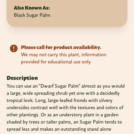
Also Known As:
Black Sugar Palm
Please call for product availability.
We may not carry this plant, information
provided for educational use only.
Description
You can use an "Dwarf Sugar Palm" almost as you would
a large, wide spreading shrub yet one with a decidedly
tropical look. Long, large-leafed fronds with silvery
undersides contrast well with the textures and colors of
other plantings. Or as an understory plant in a garden
shaded by trees or taller palms, an Sugar Palm tends to
spread less and makes an outstanding stand alone