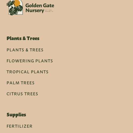
Plants & Trees
PLANTS & TREES
FLOWERING PLANTS
TROPICAL PLANTS
PALM TREES
CITRUS TREES
Supplies
FERTILIZER