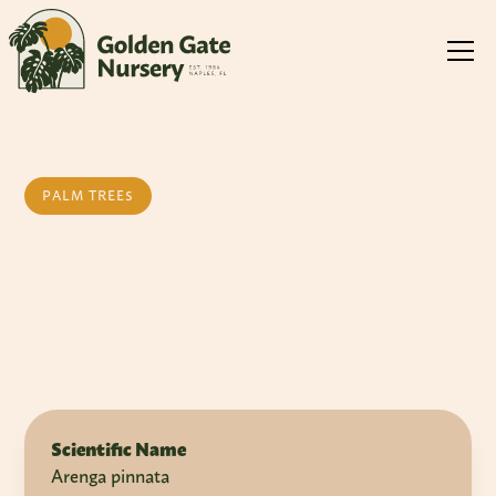
PALM TREES
Sugar Palm
Scientific Name
Arenga pinnata