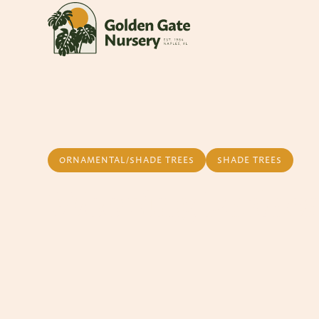
ORNAMENTAL/SHADE TREES
SHADE TREES
Weeping Podoc