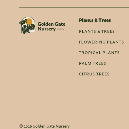
Plants & Trees
PLANTS & TREES
FLOWERING PLANTS
TROPICAL PLANTS
PALM TREES
CITRUS TREES
© 2026 Golden Gate Nursery