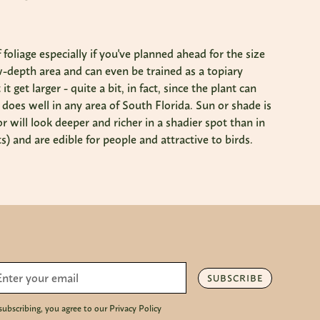
oliage especially if you've planned ahead for the size
row-depth area and can even be trained as a topiary
 get larger - quite a bit, in fact, since the plant can
it does well in any area of South Florida. Sun or shade is
r will look deeper and richer in a shadier spot than in
) and are edible for people and attractive to birds.
SUBSCRIBE
subscribing, you agree to our Privacy Policy