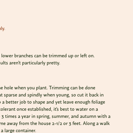
ly.
nd lower branches can be trimmed up or left on.
s aren't particularly pretty.
he hole when you plant. Trimming can be done
 sparse and spindly when young, so cut it back in
o a better job to shape and yet leave enough foliage
olerant once established, it's best to water on a
ze 3 times a year in spring, summer, and autumn with a
Come away from the house 2-1/2 or 3 feet. Along a walk
 a large container.