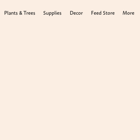
Plants & Trees
Supplies
Decor
Feed Store
More
arpus