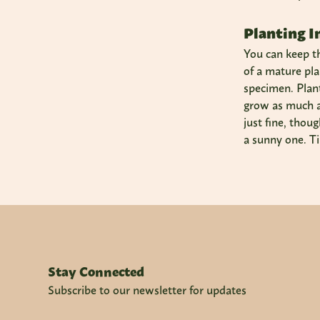
Planting I
You can keep th
of a mature pla
specimen. Plant 
grow as much as 
just fine, thou
a sunny one. Ti
Stay Connected
Subscribe to our newsletter for updates