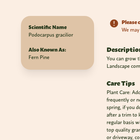
Please c
Scientific Name
We may n
Podocarpus gracilior
Descriptio
Also Known As:
Fern Pine
You can grow th
Landscape compa
Care Tips
Plant Care: Ad
frequently or 
spring, if you 
after a trim to
regular basis w
top quality gra
or driveway, co