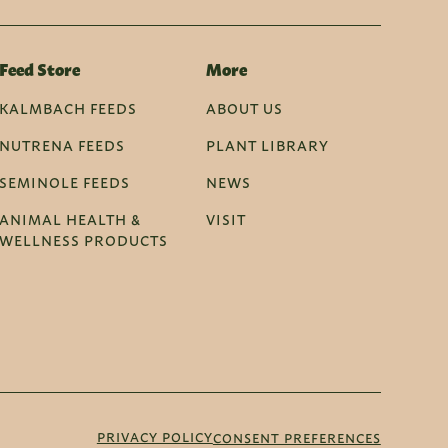
Feed Store
More
KALMBACH FEEDS
ABOUT US
NUTRENA FEEDS
PLANT LIBRARY
SEMINOLE FEEDS
NEWS
ANIMAL HEALTH &
VISIT
WELLNESS PRODUCTS
PRIVACY POLICY
CONSENT PREFERENCES