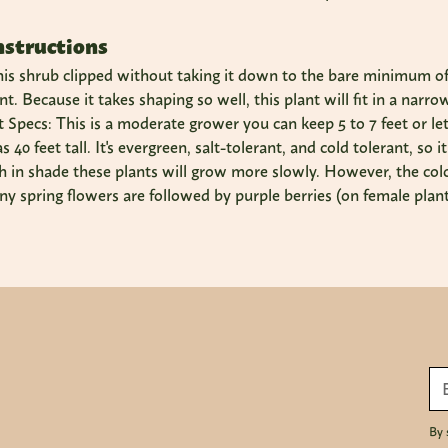
nstructions
is shrub clipped without taking it down to the bare minimum of f
nt. Because it takes shaping so well, this plant will fit in a nar
Specs: This is a moderate grower you can keep 5 to 7 feet or let it
40 feet tall. It's evergreen, salt-tolerant, and cold tolerant, so 
gh in shade these plants will grow more slowly. However, the colo
ny spring flowers are followed by purple berries (on female plants
By 