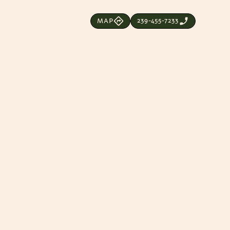
239-455-7233
MAP