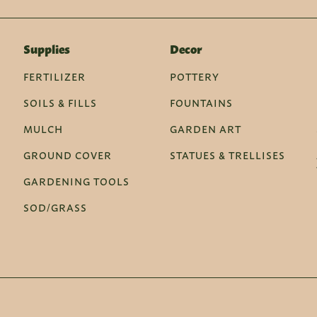
Supplies
Decor
FERTILIZER
POTTERY
SOILS & FILLS
FOUNTAINS
MULCH
GARDEN ART
GROUND COVER
STATUES & TRELLISES
GARDENING TOOLS
SOD/GRASS