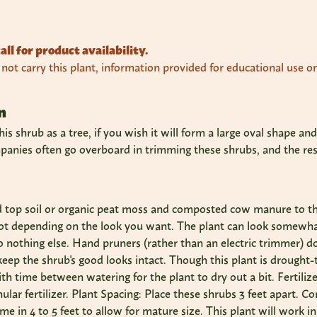
all for product availability.
ot carry this plant, information provided for educational use on
n
is shrub as a tree, if you wish it will form a large oval shape a
nies often go overboard in trimming these shrubs, and the result
d top soil or organic peat moss and composted cow manure to t
not depending on the look you want. The plant can look somewhat
do nothing else. Hand pruners (rather than an electric trimmer) d
 keep the shrub's good looks intact. Though this plant is drought-t
ith time between watering for the plant to dry out a bit. Fertili
nular fertilizer. Plant Spacing: Place these shrubs 3 feet apart. 
me in 4 to 5 feet to allow for mature size. This plant will work in