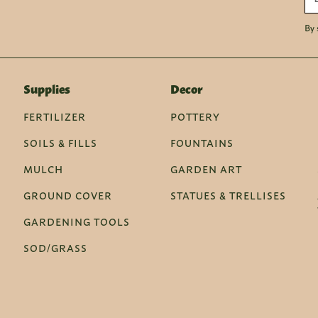
By 
Supplies
Decor
FERTILIZER
POTTERY
SOILS & FILLS
FOUNTAINS
MULCH
GARDEN ART
GROUND COVER
STATUES & TRELLISES
GARDENING TOOLS
SOD/GRASS