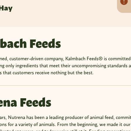
 Hay
bach Feeds
ned, customer-driven company, Kalmbach Feeds® is committed to 
ing only ingredients that meet their uncompromising standards
 that customers receive nothing but the best.
ena Feeds
ars, Nutrena has been a leading producer of animal feed, commit
ions for a variety of animals. From the beginning, we made it our