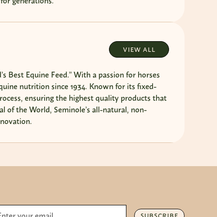
 for generations.
VIEW ALL
s Best Equine Feed.” With a passion for horses
ine nutrition since 1934. Known for its fixed-
rocess, ensuring the highest quality products that
l of the World, Seminole’s all-natural, non-
nnovation.
SUBSCRIBE