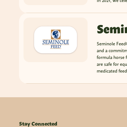
In 2021, we cel
Semin
Seminole Feed®
and a commitme
formula horse f
are safe for eq
medicated feed 
Stay Connected