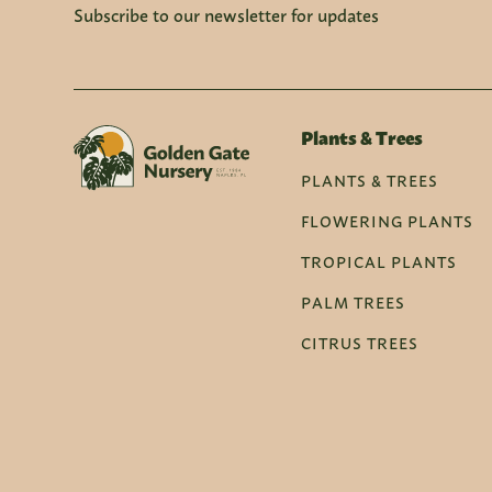
Subscribe to our newsletter for updates
Plants & Trees
PLANTS & TREES
FLOWERING PLANTS
TROPICAL PLANTS
PALM TREES
CITRUS TREES