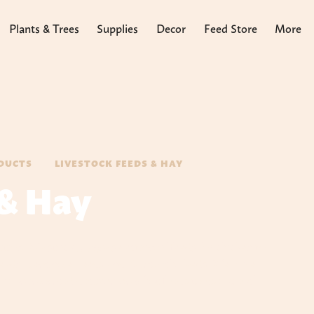
Plants & Trees
Supplies
Decor
Feed Store
More
DUCTS
LIVESTOCK FEEDS & HAY
 & Hay
tion. We stock a large selection of feeds for chicken to
Feeds, Seminole Feeds and Kalmbach Feeds. We have
ake an informed decision on what feeds to use at each