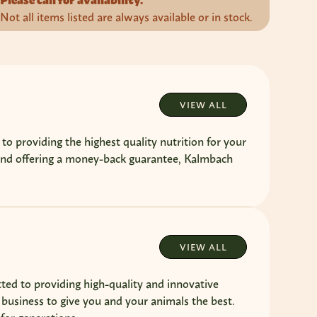
Please call for availability.
Not all items listed are always available or in stock.
VIEW ALL
providing the highest quality nutrition for your
 and offering a money-back guarantee, Kalmbach
VIEW ALL
ted to providing high-quality and innovative
 business to give you and your animals the best.