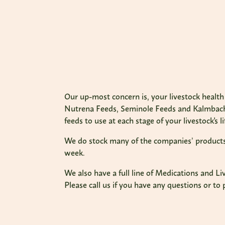
Our up-most concern is, your livestock health 
Nutrena Feeds, Seminole Feeds and Kalmbach 
feeds to use at each stage of your livestock's li
We do stock many of the companies’ products, y
week.
We also have a full line of Medications and L
Please call us if you have any questions or to 