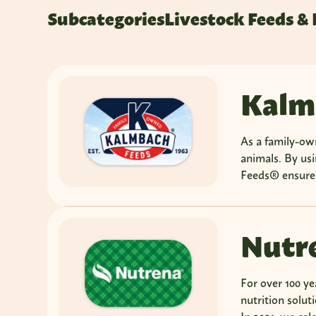
Subcategories
Livestock Feeds &
Kalm
As a family-ow
animals. By us
Feeds® ensures
Nutr
For over 100 ye
nutrition solut