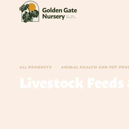
ALL PRODUCTS
ANIMAL HEALTH AND PET PRO
Livestock Feeds
Our up-most concern is, your livestock health and nutri
horses, produced by trusted companies like Nutrena 
included links to their web sites below, so you may m
stage of your livestock's life.