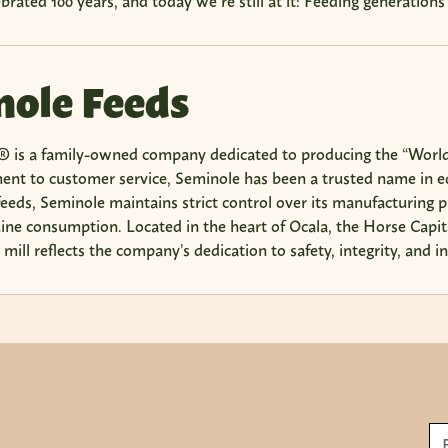
ebrated 100 years, and today we’re still at it: Feeding generations
ole Feeds
 is a family-owned company dedicated to producing the “World’
nt to customer service, Seminole has been a trusted name in equ
eeds, Seminole maintains strict control over its manufacturing p
uine consumption. Located in the heart of Ocala, the Horse Capita
mill reflects the company’s dedication to safety, integrity, and i