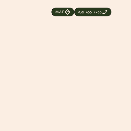
239-455-7233
MAP