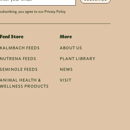
subscribing, you agree to our Privacy Policy
Feed Store
More
KALMBACH FEEDS
ABOUT US
NUTRENA FEEDS
PLANT LIBRARY
SEMINOLE FEEDS
NEWS
ANIMAL HEALTH &
VISIT
WELLNESS PRODUCTS