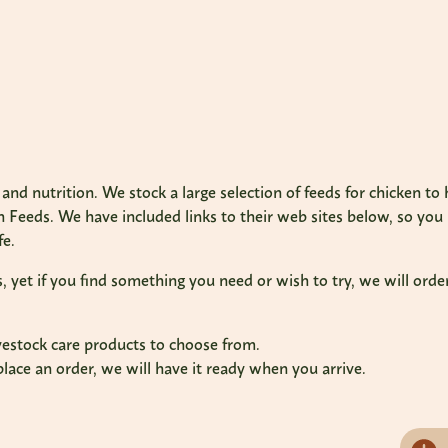
and nutrition. We stock a large selection of feeds for chicken t
Feeds. We have included links to their web sites below, so yo
fe.
et if you find something you need or wish to try, we will order 
ivestock care products to choose from.
place an order, we will have it ready when you arrive.