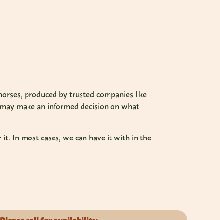
o horses, produced by trusted companies like
u may make an informed decision on what
it. In most cases, we can have it with in the